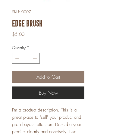
SKU: 0007
Edge Brush
Price
$5.00
Quantity
*
Add to Cart
Buy Now
I'm a product description. This is a
great place to "sell" your product and
grab buyers' attention. Describe your
product clearly and concisely. Use