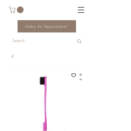
Make An Appointment