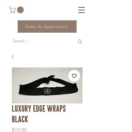
Make An Appointment
Luxury edge wraps
black
Price
$10.00