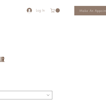
Log In
Make An Appoin
ir