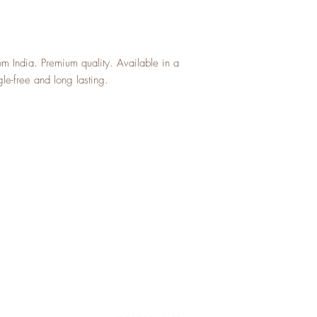
a great way to build trus
can buy with confidence 
can buy with confidence.
 India. Premium quality. Available in a
gle-free and long lasting.
Top
Shipping and Returns