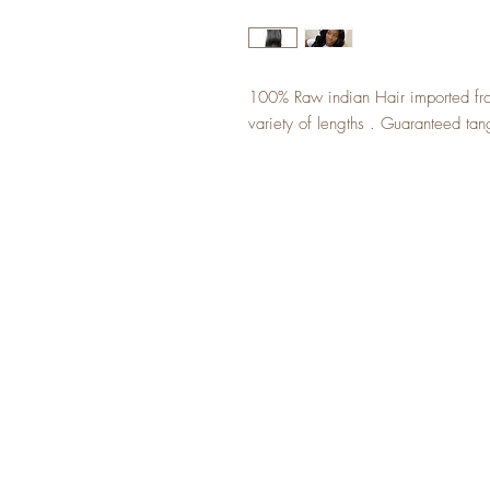
100% Raw indian Hair imported from
variety of lengths . Guaranteed tan