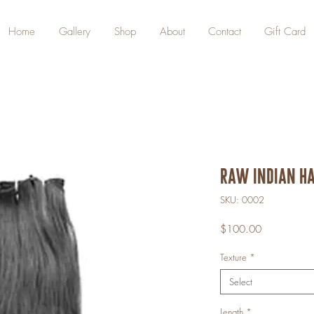
Home
Gallery
Shop
About
Contact
Gift Card
Raw Indian Ha
SKU: 0002
Price
$100.00
Texture
*
Select
Length
*